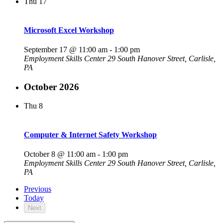
Thu
17
Microsoft Excel Workshop
September 17 @ 11:00 am
-
1:00 pm
Employment Skills Center
29 South Hanover Street, Carlisle,
PA
October 2026
Thu
8
Computer & Internet Safety Workshop
October 8 @ 11:00 am
-
1:00 pm
Employment Skills Center
29 South Hanover Street, Carlisle,
PA
Previous
Today
Next