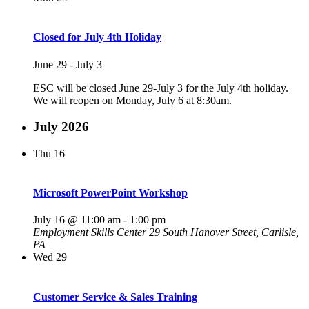
Closed for July 4th Holiday
June 29
-
July 3
ESC will be closed June 29-July 3 for the July 4th holiday.
We will reopen on Monday, July 6 at 8:30am.
July 2026
Thu
16
Microsoft PowerPoint Workshop
July 16 @ 11:00 am
-
1:00 pm
Employment Skills Center
29 South Hanover Street, Carlisle,
PA
Wed
29
Customer Service & Sales Training