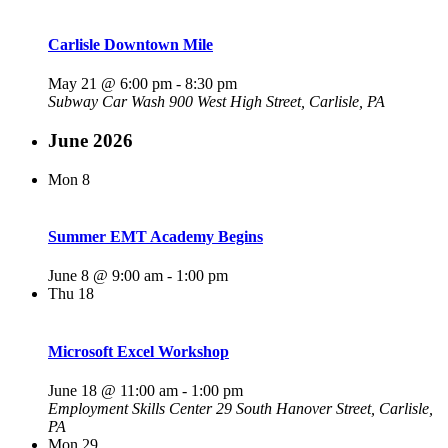
Carlisle Downtown Mile
May 21 @ 6:00 pm
-
8:30 pm
Subway Car Wash
900 West High Street, Carlisle, PA
June 2026
Mon
8
Summer EMT Academy Begins
June 8 @ 9:00 am
-
1:00 pm
Thu
18
Microsoft Excel Workshop
June 18 @ 11:00 am
-
1:00 pm
Employment Skills Center
29 South Hanover Street, Carlisle,
PA
Mon
29