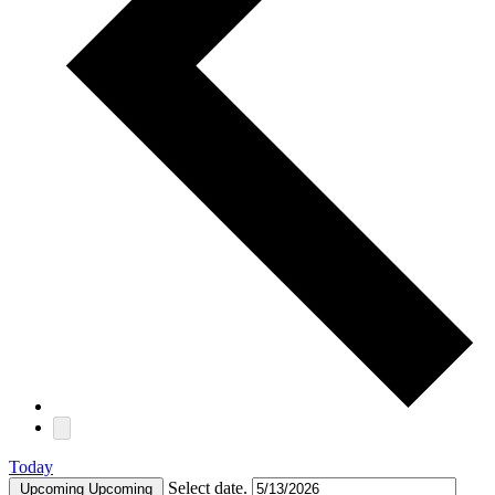
Today
Select date.
Upcoming
Upcoming