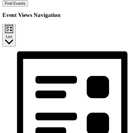
Find Events
Event Views Navigation
List