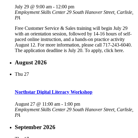
July 29 @ 9:00 am
-
12:00 pm
Employment Skills Center
29 South Hanover Street, Carlisle,
PA
Free Customer Service & Sales training will begin July 29
with an orientation session, followed by 14-16 hours of self-
paced online instruction, and a hands-on practice activity
August 12. For more information, please call 717-243-6040.
The application deadline is July 20. To apply, click here.
August 2026
Thu
27
Northstar Digital Literacy Workshop
August 27 @ 11:00 am
-
1:00 pm
Employment Skills Center
29 South Hanover Street, Carlisle,
PA
September 2026