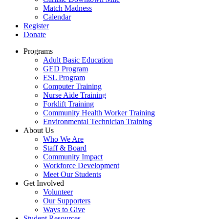
Match Madness
Calendar
Register
Donate
Programs
Adult Basic Education
GED Program
ESL Program
Computer Training
Nurse Aide Training
Forklift Training
Community Health Worker Training
Environmental Technician Training
About Us
Who We Are
Staff & Board
Community Impact
Workforce Development
Meet Our Students
Get Involved
Volunteer
Our Supporters
Ways to Give
Student Resources