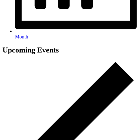
Month
Events
Upcoming Events