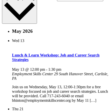
May 2026
Wed
13
Lunch & Learn Workshop: Job and Career Search
Strategies
May 13 @ 12:00 pm
-
1:30 pm
Employment Skills Center
29 South Hanover Street, Carlisle,
PA
Join us on Wednesday, May 13, 12:00-1:30pm for a free
workshop focused on job and career search strategies. Lunch
will be provided. Call 717-243-6040 or email
bhinton@employmentskillscenter.org by May 11 […]
Thu
21