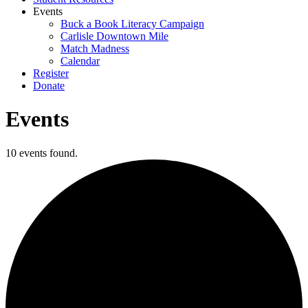
Events
Buck a Book Literacy Campaign
Carlisle Downtown Mile
Match Madness
Calendar
Register
Donate
Events
10 events found.