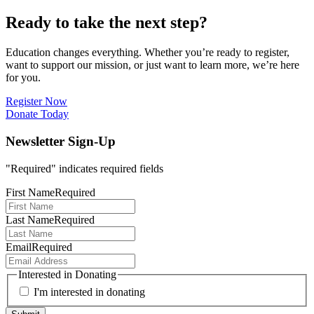
Ready to take the next step?
Education changes everything. Whether you’re ready to register,
want to support our mission, or just want to learn more, we’re here
for you.
Register Now
Donate Today
Newsletter Sign-Up
"
Required
" indicates required fields
First Name
Required
Last Name
Required
Email
Required
Interested in Donating
I'm interested in donating