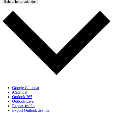
Subscribe to calendar
Google Calendar
iCalendar
Outlook 365
Outlook Live
Export .ics file
Export Outlook .ics file