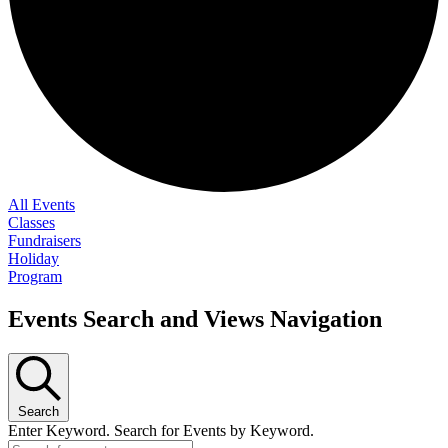
All Events
Classes
Fundraisers
Holiday
Program
Events Search and Views Navigation
Search
Enter Keyword. Search for Events by Keyword.