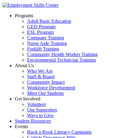
Programs
Adult Basic Education
GED Program
ESL Program
Computer Training
Nurse Aide Training
Forklift Training
Community Health Worker Training
Environmental Technician Training
About Us
Who We Are
Staff & Board
Community Impact
Workforce Development
Meet Our Students
Get Involved
Volunteer
Our Supporters
Ways to Give
Student Resources
Events
Buck a Book Literacy Campaign
Carlisle Downtown Mile