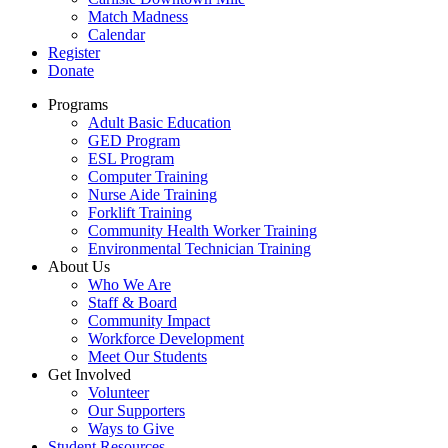
Match Madness
Calendar
Register
Donate
Programs
Adult Basic Education
GED Program
ESL Program
Computer Training
Nurse Aide Training
Forklift Training
Community Health Worker Training
Environmental Technician Training
About Us
Who We Are
Staff & Board
Community Impact
Workforce Development
Meet Our Students
Get Involved
Volunteer
Our Supporters
Ways to Give
Student Resources