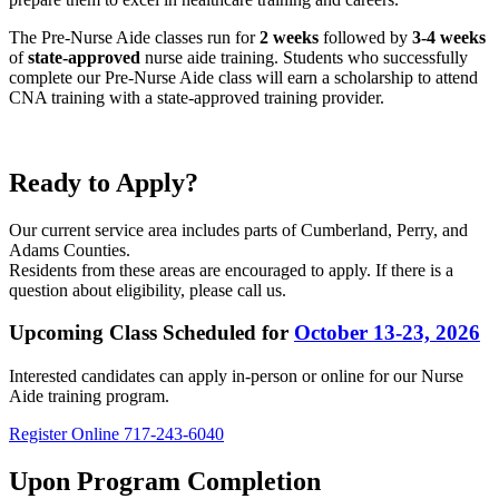
The Pre-Nurse Aide classes run for
2 weeks
followed by
3-4 weeks
of
state-approved
nurse aide training. Students who successfully
complete our Pre-Nurse Aide class will earn a scholarship to attend
CNA training with a state-approved training provider.
Ready to Apply?
Our current service area includes parts of Cumberland, Perry, and
Adams Counties.
Residents from these areas are encouraged to apply. If there is a
question about eligibility, please call us.
Upcoming Class Scheduled for
October 13-23, 2026
Interested candidates can apply in-person or online for our Nurse
Aide training program.
Register Online
717-243-6040
Upon Program Completion