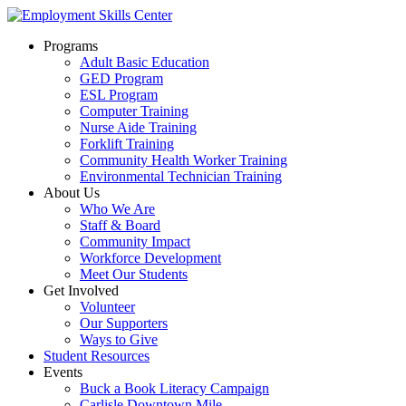
Programs
Adult Basic Education
GED Program
ESL Program
Computer Training
Nurse Aide Training
Forklift Training
Community Health Worker Training
Environmental Technician Training
About Us
Who We Are
Staff & Board
Community Impact
Workforce Development
Meet Our Students
Get Involved
Volunteer
Our Supporters
Ways to Give
Student Resources
Events
Buck a Book Literacy Campaign
Carlisle Downtown Mile