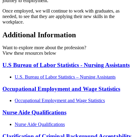
journey to employment.
Once employed, we will continue to work with graduates, as
needed, to see that they are applying their new skills in the
workplace.
Additional Information
Want to explore more about the profession?
View these resources below
U.S Bureau of Labor Statistics - Nursing Assistants
U.S. Bureau of Labor Statistics – Nursing Assistants
Occupational Employment and Wage Statistics
Occupational Employment and Wage Statistics
Nurse Aide Qualifications
Nurse Aide Qualifications
Clarification of Criminal Background Acceptability