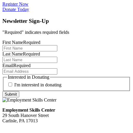
Register Now
Donate Today
Newsletter Sign-Up
"
Required
" indicates required fields
First Name
Required
Last Name
Required
Email
Required
Interested in Donating
I'm interested in donating
Employment Skills Center
29 South Hanover Street
Carlisle, PA 17013