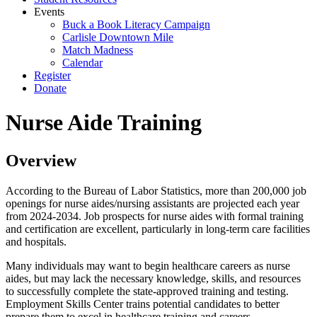
Events
Buck a Book Literacy Campaign
Carlisle Downtown Mile
Match Madness
Calendar
Register
Donate
Nurse Aide Training
Overview
According to the Bureau of Labor Statistics, more than 200,000 job
openings for nurse aides/nursing assistants are projected each year
from 2024-2034. Job prospects for nurse aides with formal training
and certification are excellent, particularly in long-term care facilities
and hospitals.
Many individuals may want to begin healthcare careers as nurse
aides, but may lack the necessary knowledge, skills, and resources
to successfully complete the state-approved training and testing.
Employment Skills Center trains potential candidates to better
prepare them to excel in healthcare training and careers.