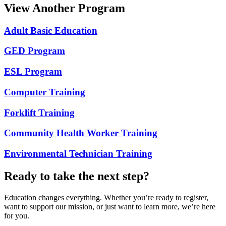
View Another Program
Adult Basic Education
GED Program
ESL Program
Computer Training
Forklift Training
Community Health Worker Training
Environmental Technician Training
Ready to take the next step?
Education changes everything. Whether you’re ready to register,
want to support our mission, or just want to learn more, we’re here
for you.