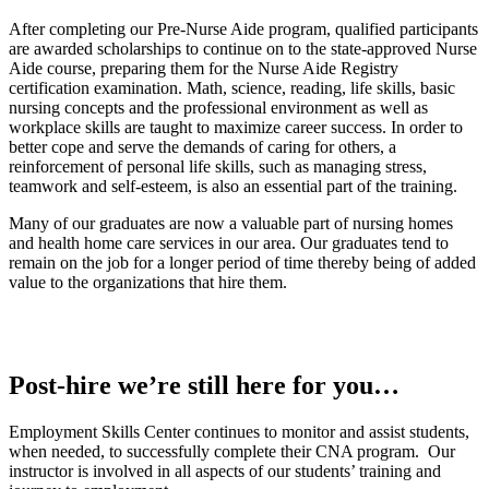
After completing our Pre-Nurse Aide program, qualified participants
are awarded scholarships to continue on to the state-approved Nurse
Aide course, preparing them for the Nurse Aide Registry
certification examination. Math, science, reading, life skills, basic
nursing concepts and the professional environment as well as
workplace skills are taught to maximize career success. In order to
better cope and serve the demands of caring for others, a
reinforcement of personal life skills, such as managing stress,
teamwork and self-esteem, is also an essential part of the training.
Many of our graduates are now a valuable part of nursing homes
and health home care services in our area. Our graduates tend to
remain on the job for a longer period of time thereby being of added
value to the organizations that hire them.
Post-hire we’re still here for you…
Employment Skills Center continues to monitor and assist students,
when needed, to successfully complete their CNA program. Our
instructor is involved in all aspects of our students’ training and