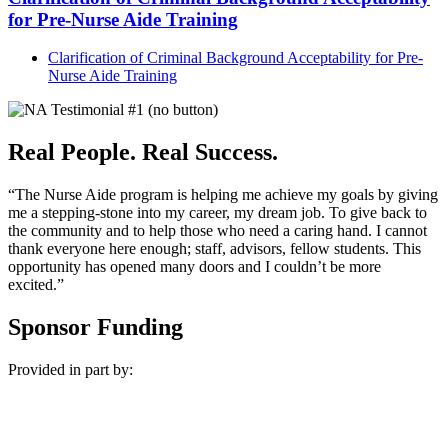
for Pre-Nurse Aide Training
Clarification of Criminal Background Acceptability for Pre-
Nurse Aide Training
Real People. Real Success.
“The Nurse Aide program is helping me achieve my goals by giving
me a stepping-stone into my career, my dream job. To give back to
the community and to help those who need a caring hand. I cannot
thank everyone here enough; staff, advisors, fellow students. This
opportunity has opened many doors and I couldn’t be more
excited.”
Sponsor Funding
Provided in part by: